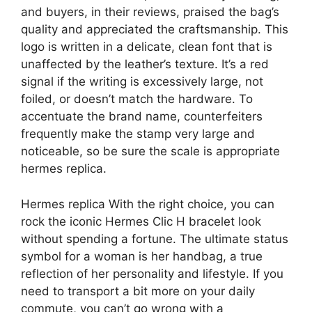
and buyers, in their reviews, praised the bag’s
quality and appreciated the craftsmanship. This
logo is written in a delicate, clean font that is
unaffected by the leather’s texture. It’s a red
signal if the writing is excessively large, not
foiled, or doesn’t match the hardware. To
accentuate the brand name, counterfeiters
frequently make the stamp very large and
noticeable, so be sure the scale is appropriate
hermes replica.
Hermes replica With the right choice, you can
rock the iconic Hermes Clic H bracelet look
without spending a fortune. The ultimate status
symbol for a woman is her handbag, a true
reflection of her personality and lifestyle. If you
need to transport a bit more on your daily
commute, you can’t go wrong with a