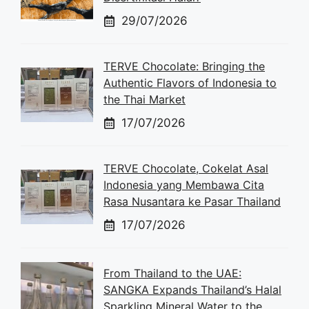
29/07/2026
TERVE Chocolate: Bringing the
Authentic Flavors of Indonesia to
the Thai Market
17/07/2026
TERVE Chocolate, Cokelat Asal
Indonesia yang Membawa Cita
Rasa Nusantara ke Pasar Thailand
17/07/2026
From Thailand to the UAE:
SANGKA Expands Thailand’s Halal
Sparkling Mineral Water to the