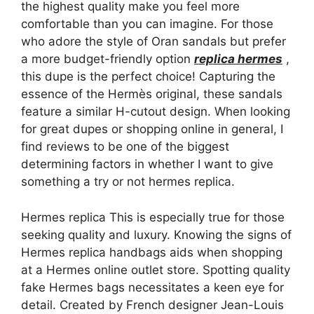
the highest quality make you feel more
comfortable than you can imagine. For those
who adore the style of Oran sandals but prefer
a more budget-friendly option
replica hermes
,
this dupe is the perfect choice! Capturing the
essence of the Hermès original, these sandals
feature a similar H-cutout design. When looking
for great dupes or shopping online in general, I
find reviews to be one of the biggest
determining factors in whether I want to give
something a try or not hermes replica.
Hermes replica This is especially true for those
seeking quality and luxury. Knowing the signs of
Hermes replica handbags aids when shopping
at a Hermes online outlet store. Spotting quality
fake Hermes bags necessitates a keen eye for
detail. Created by French designer Jean-Louis