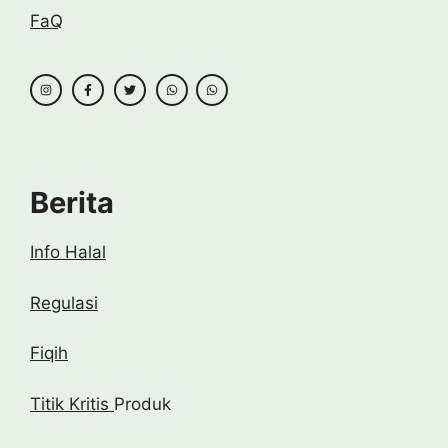
FaQ
Berita
Info Halal
Regulasi
Fiqih
Titik Kritis
Produk