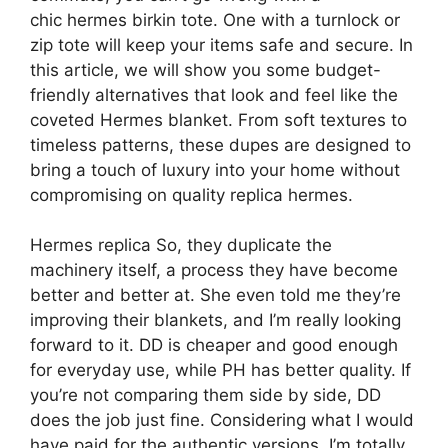
chic hermes birkin tote. One with a turnlock or
zip tote will keep your items safe and secure. In
this article, we will show you some budget-
friendly alternatives that look and feel like the
coveted Hermes blanket. From soft textures to
timeless patterns, these dupes are designed to
bring a touch of luxury into your home without
compromising on quality replica hermes.
Hermes replica So, they duplicate the
machinery itself, a process they have become
better and better at. She even told me they’re
improving their blankets, and I’m really looking
forward to it. DD is cheaper and good enough
for everyday use, while PH has better quality. If
you’re not comparing them side by side, DD
does the job just fine. Considering what I would
have paid for the authentic versions, I’m totally