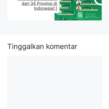
dari 34 Provinsi di
Indonesia[:]
Tinggalkan komentar
Komentar