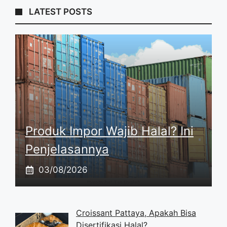
LATEST POSTS
Produk Impor Wajib Halal? Ini
Penjelasannya
03/08/2026
Croissant Pattaya, Apakah Bisa
Disertifikasi Halal?