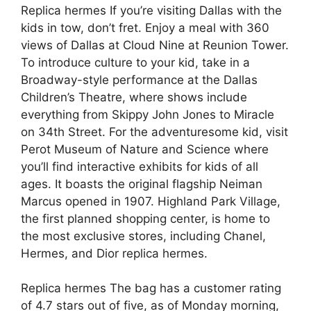
Replica hermes If you’re visiting Dallas with the
kids in tow, don’t fret. Enjoy a meal with 360
views of Dallas at Cloud Nine at Reunion Tower.
To introduce culture to your kid, take in a
Broadway-style performance at the Dallas
Children’s Theatre, where shows include
everything from Skippy John Jones to Miracle
on 34th Street. For the adventuresome kid, visit
Perot Museum of Nature and Science where
you’ll find interactive exhibits for kids of all
ages. It boasts the original flagship Neiman
Marcus opened in 1907. Highland Park Village,
the first planned shopping center, is home to
the most exclusive stores, including Chanel,
Hermes, and Dior replica hermes.
Replica hermes The bag has a customer rating
of 4.7 stars out of five, as of Monday morning,