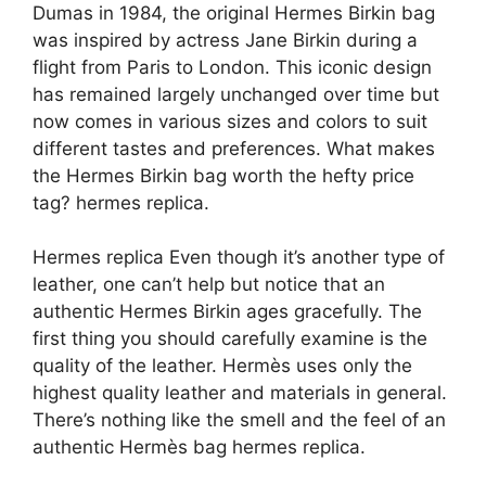
Dumas in 1984, the original Hermes Birkin bag
was inspired by actress Jane Birkin during a
flight from Paris to London. This iconic design
has remained largely unchanged over time but
now comes in various sizes and colors to suit
different tastes and preferences. What makes
the Hermes Birkin bag worth the hefty price
tag? hermes replica.
Hermes replica Even though it’s another type of
leather, one can’t help but notice that an
authentic Hermes Birkin ages gracefully. The
first thing you should carefully examine is the
quality of the leather. Hermès uses only the
highest quality leather and materials in general.
There’s nothing like the smell and the feel of an
authentic Hermès bag hermes replica.