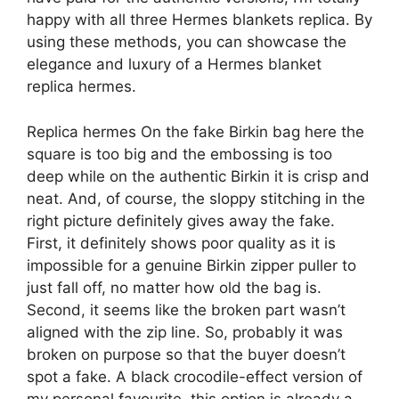
happy with all three Hermes blankets replica. By
using these methods, you can showcase the
elegance and luxury of a Hermes blanket
replica hermes.
Replica hermes On the fake Birkin bag here the
square is too big and the embossing is too
deep while on the authentic Birkin it is crisp and
neat. And, of course, the sloppy stitching in the
right picture definitely gives away the fake.
First, it definitely shows poor quality as it is
impossible for a genuine Birkin zipper puller to
just fall off, no matter how old the bag is.
Second, it seems like the broken part wasn’t
aligned with the zip line. So, probably it was
broken on purpose so that the buyer doesn’t
spot a fake. A black crocodile-effect version of
my personal favourite, this option is already a