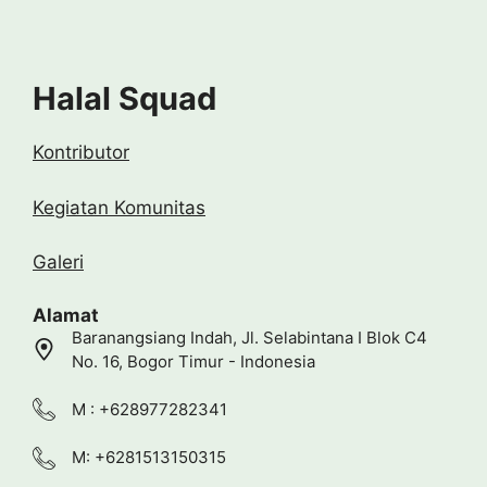
Halal Squad
Kontributor
Kegiatan Komunitas
Galeri
Alamat
Baranangsiang Indah, Jl. Selabintana I Blok C4
No. 16, Bogor Timur - Indonesia
M : +628977282341
M: +6281513150315