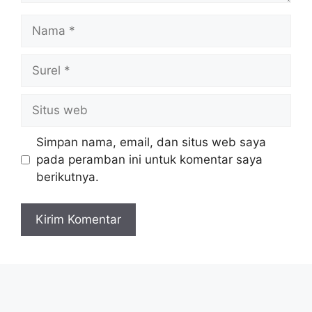
Nama
Surel
Situs
web
Simpan nama, email, dan situs web saya
pada peramban ini untuk komentar saya
berikutnya.