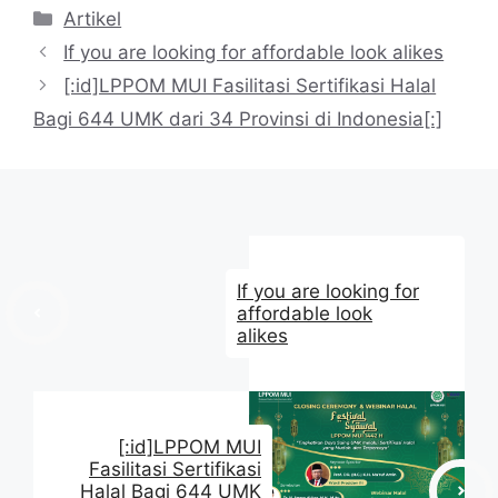
Kategori
Artikel
If you are looking for affordable look alikes
[:id]LPPOM MUI Fasilitasi Sertifikasi Halal
Bagi 644 UMK dari 34 Provinsi di Indonesia[:]
If you are looking for
affordable look
alikes
[:id]LPPOM MUI
Fasilitasi Sertifikasi
Halal Bagi 644 UMK