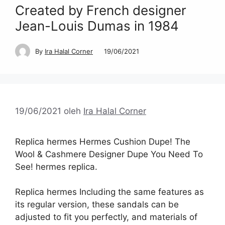
Created by French designer
Jean-Louis Dumas in 1984
By
Ira Halal Corner
19/06/2021
19/06/2021
oleh
Ira Halal Corner
Replica hermes Hermes Cushion Dupe! The
Wool & Cashmere Designer Dupe You Need To
See! hermes replica.
Replica hermes Including the same features as
its regular version, these sandals can be
adjusted to fit you perfectly, and materials of