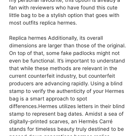
fan with reviewers who have found this cute
little bag to be a stylish option that goes with
most outfits replica hermes.
Replica hermes Additionally, its overall
dimensions are larger than those of the original.
On top of that, some fake padlocks might not
even be functional. It’s important to understand
that while these methods are relevant in the
current counterfeit industry, but counterfeit
producers are advancing rapidly. Using a blind
stamp to verify the authenticity of your Hermes
bag is a smart approach to spot
differences.Hermes utilizes letters in their blind
stamp to represent bag dates. Amidst a sea of
digitally-printed scarves, an Hermès Carré
stands for timeless beauty truly destined to be