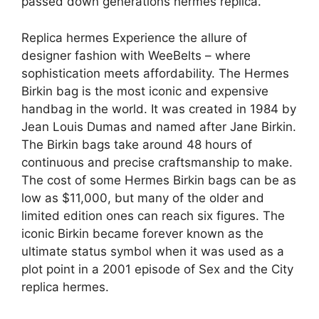
passed down generations hermes replica.
Replica hermes Experience the allure of
designer fashion with WeeBelts – where
sophistication meets affordability. The Hermes
Birkin bag is the most iconic and expensive
handbag in the world. It was created in 1984 by
Jean Louis Dumas and named after Jane Birkin.
The Birkin bags take around 48 hours of
continuous and precise craftsmanship to make.
The cost of some Hermes Birkin bags can be as
low as $11,000, but many of the older and
limited edition ones can reach six figures. The
iconic Birkin became forever known as the
ultimate status symbol when it was used as a
plot point in a 2001 episode of Sex and the City
replica hermes.