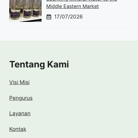
Middle Eastern Market
17/07/2026
Tentang Kami
Visi Misi
Pengurus
Layanan
Kontak