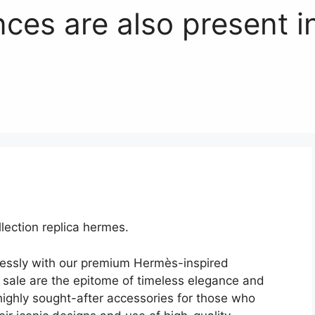
nces are also present i
ection replica hermes.
lessly with our premium Hermès-inspired
sale are the epitome of timeless elegance and
ighly sought-after accessories for those who