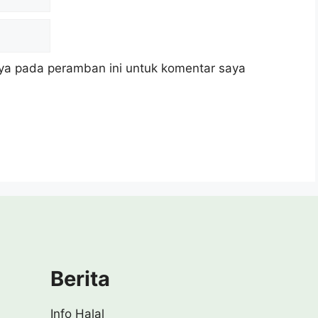
ya pada peramban ini untuk komentar saya
Berita
Info Halal