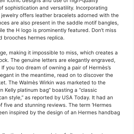
eir iconic designs and use of high-quality
 sophistication and versatility. Incorporating
jewelry offers leather bracelets adorned with the
nces are also present in the saddle motif bangles,
le the H logo is prominently featured. Don’t miss
nd brooches hermes replica.
rge, making it impossible to miss, which creates a
lock. The genuine letters are elegantly engraved,
 If you too dream of owning a pair of Hermès’s
legant in the meantime, read on to discover the
arket. The Walmès Wirkin was marketed to the
n Kelly platinum bag” boasting a “classic
n style,” as reported by USA Today. It had an
of five and stunning reviews. The term ‘Hermes
been inspired by the design of an Hermes handbag