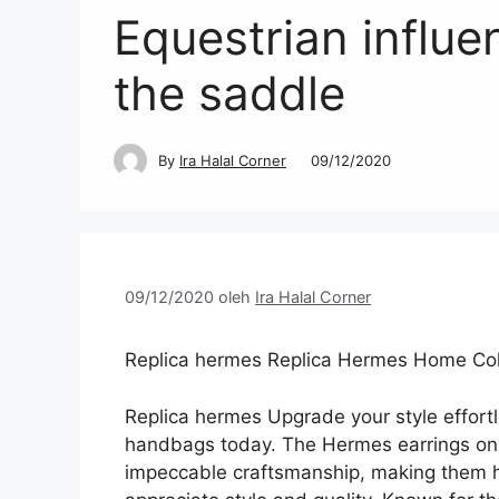
Equestrian influe
the saddle
By
Ira Halal Corner
09/12/2020
09/12/2020
oleh
Ira Halal Corner
Replica hermes Replica Hermes Home Coll
Replica hermes Upgrade your style effort
handbags today. The Hermes earrings on 
impeccable craftsmanship, making them h