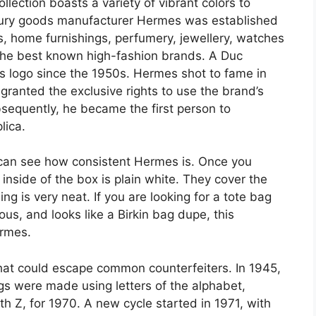
llection boasts a variety of vibrant colors to
xury goods manufacturer Hermes was established
es, home furnishings, perfumery, jewellery, watches
the best known high-fashion brands. A Duc
’s logo since the 1950s. Hermes shot to fame in
ranted the exclusive rights to use the brand’s
bsequently, he became the first person to
lica.
 can see how consistent Hermes is. Once you
inside of the box is plain white. They cover the
ng is very neat. If you are looking for a tote bag
ous, and looks like a Birkin bag dupe, this
ermes.
 that could escape common counterfeiters. In 1945,
gs were made using letters of the alphabet,
h Z, for 1970. A new cycle started in 1971, with