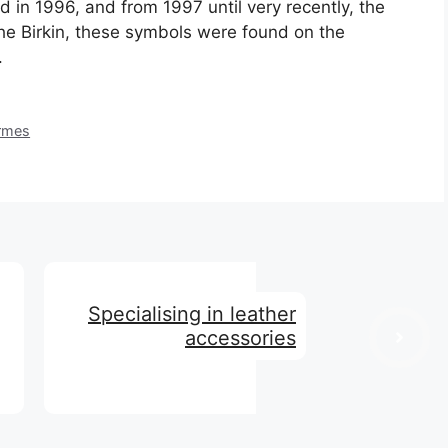
hed in 1996, and from 1997 until very recently, the
he Birkin, these symbols were found on the
.
ermes
Specialising in leather
accessories