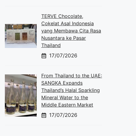
TERVE Chocolate,
Cokelat Asal Indonesia
yang Membawa Cita Rasa
Nusantara ke Pasar
Thailand
17/07/2026
From Thailand to the UAE:
SANGKA Expands
Thailand’s Halal Sparkling
Mineral Water to the
Middle Eastern Market
17/07/2026