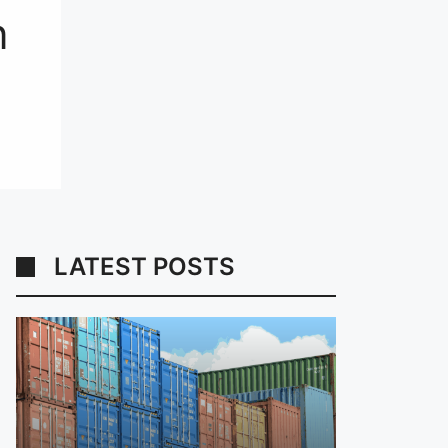
n
LATEST POSTS