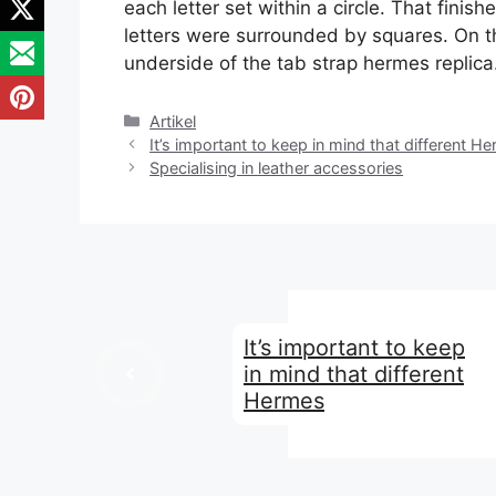
each letter set within a circle. That finis
letters were surrounded by squares. On t
underside of the tab strap hermes replica
Kategori
Artikel
It’s important to keep in mind that different H
Specialising in leather accessories
It’s important to keep
in mind that different
Hermes