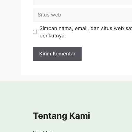
Situs
web
Simpan nama, email, dan situs web sa
berikutnya.
Tentang Kami