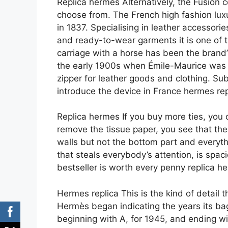
Replica hermes Alternatively, the Fusion co
choose from. The French high fashion lu
in 1837. Specialising in leather accessori
and ready-to-wear garments it is one of 
carriage with a horse has been the brand
the early 1900s when Émile-Maurice was g
zipper for leather goods and clothing. Su
introduce the device in France hermes rep
Replica hermes If you buy more ties, you
remove the tissue paper, you see that the 
walls but not the bottom part and everythi
that steals everybody’s attention, is spaci
bestseller is worth every penny replica h
Hermes replica This is the kind of detail
Hermès began indicating the years its ba
beginning with A, for 1945, and ending wit