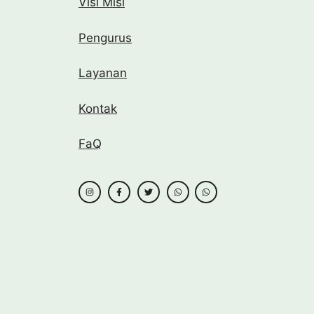
Visi Misi
Pengurus
Layanan
Kontak
FaQ