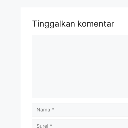
Tinggalkan komentar
Komentar
Nama
Surel