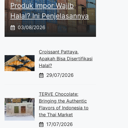
Produk Impor Wajib
Halal? Ini Penjelasannya
03/08/2026
Croissant Pattaya,
Apakah Bisa Disertifikasi
Halal?
29/07/2026
TERVE Chocolate:
Bringing the Authentic
Flavors of Indonesia to
the Thai Market
17/07/2026