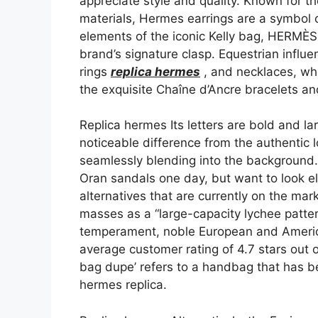
appreciate style and quality. Known for th
materials, Hermes earrings are a symbol of
elements of the iconic Kelly bag, HERMÈS 
brand’s signature clasp. Equestrian influe
rings
replica hermes
, and necklaces, whi
the exquisite Chaîne d’Ancre bracelets a
Replica hermes Its letters are bold and la
noticeable difference from the authentic 
seamlessly blending into the background.
Oran sandals one day, but want to look e
alternatives that are currently on the m
masses as a “large-capacity lychee patter
temperament, noble European and America
average customer rating of 4.7 stars out 
bag dupe’ refers to a handbag that has 
hermes replica.