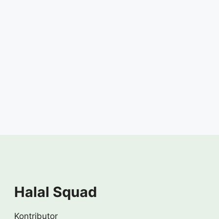
Halal Squad
Kontributor