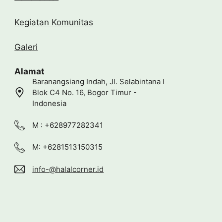
Kegiatan Komunitas
Galeri
Alamat
Baranangsiang Indah, Jl. Selabintana I
Blok C4 No. 16, Bogor Timur -
Indonesia
M : +628977282341
M: +6281513150315
info-@halalcorner.id