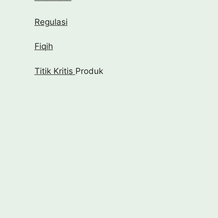
Regulasi
Fiqih
Titik Kritis
Produk