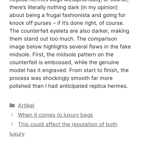
there’s literally nothing dark (in my opinion)
about being a frugal fashionista and going for
knock off purses – if it’s done right, of course.
The counterfeit eyelets are also darker, making
them stand out too much. The comparison
image below highlights several flaws in the fake
midsole. First, the midsole pattern on the
counterfeit is embossed, while the genuine
model has it engraved. From start to finish, the
process was shockingly smooth far more
polished than I had anticipated replica hermes.
Kategori
Artikel
When it comes to luxury bags
This could affect the reputation of both
luxury