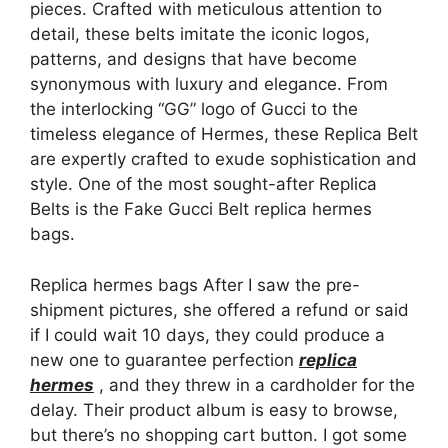
pieces. Crafted with meticulous attention to
detail, these belts imitate the iconic logos,
patterns, and designs that have become
synonymous with luxury and elegance. From
the interlocking “GG” logo of Gucci to the
timeless elegance of Hermes, these Replica Belt
are expertly crafted to exude sophistication and
style. One of the most sought-after Replica
Belts is the Fake Gucci Belt replica hermes
bags.
Replica hermes bags After I saw the pre-
shipment pictures, she offered a refund or said
if I could wait 10 days, they could produce a
new one to guarantee perfection
replica
hermes
, and they threw in a cardholder for the
delay. Their product album is easy to browse,
but there’s no shopping cart button. I got some