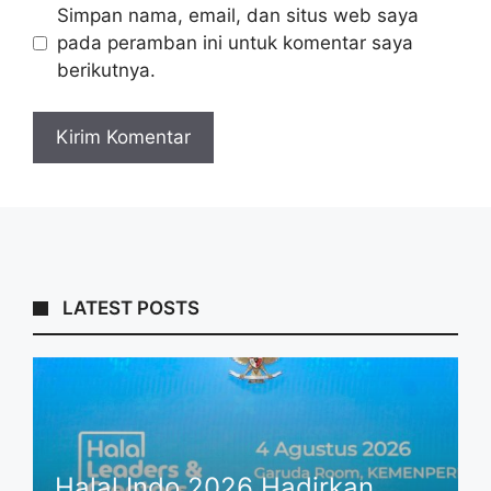
Simpan nama, email, dan situs web saya
pada peramban ini untuk komentar saya
berikutnya.
LATEST POSTS
Halal Indo 2026 Hadirkan