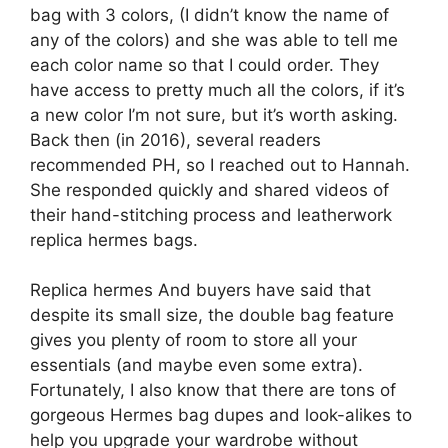
bag with 3 colors, (I didn’t know the name of
any of the colors) and she was able to tell me
each color name so that I could order. They
have access to pretty much all the colors, if it’s
a new color I’m not sure, but it’s worth asking.
Back then (in 2016), several readers
recommended PH, so I reached out to Hannah.
She responded quickly and shared videos of
their hand-stitching process and leatherwork
replica hermes bags.
Replica hermes And buyers have said that
despite its small size, the double bag feature
gives you plenty of room to store all your
essentials (and maybe even some extra).
Fortunately, I also know that there are tons of
gorgeous Hermes bag dupes and look-alikes to
help you upgrade your wardrobe without