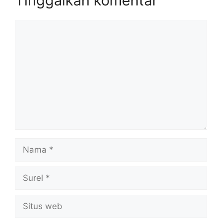
Tinggalkan komentar
Komentar
Nama
Surel
Situs
web