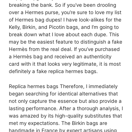
breaking the bank. So if you’ve been drooling
over a Hermes purse, you’re sure to love my list
of Hermes bag dupes! I have look-alikes for the
Kelly, Birkin, and Picotin bags, and I’m going to
break down what I love about each dupe. This
may be the easiest feature to distinguish a fake
Hermès from the real deal. If you’ve purchased
a Hermès bag and received an authenticity
card with it that looks very legitimate, it is most
definitely a fake replica hermes bags.
Replica hermes bags Therefore, I immediately
began searching for identical alternatives that
not only capture the essence but also provide a
lasting performance. After a thorough analysis, I
was amazed by its high-quality substitutes that
met my expectations. The Birkin bags are
handmade in France by expert artisans using