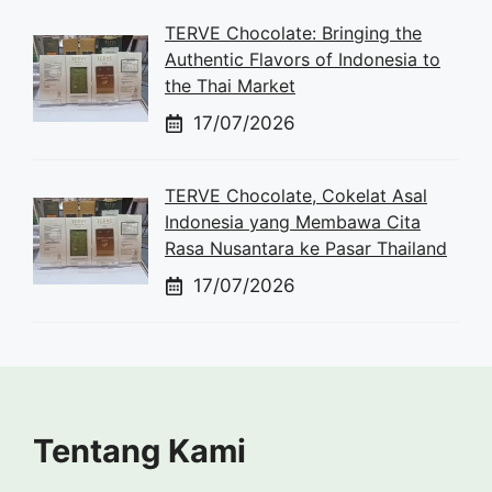
TERVE Chocolate: Bringing the
Authentic Flavors of Indonesia to
the Thai Market
17/07/2026
TERVE Chocolate, Cokelat Asal
Indonesia yang Membawa Cita
Rasa Nusantara ke Pasar Thailand
17/07/2026
Tentang Kami