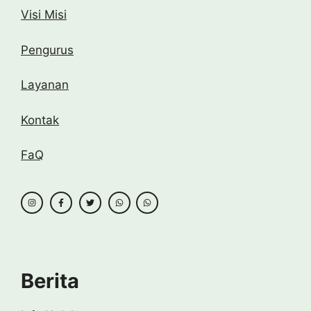
Visi Misi
Pengurus
Layanan
Kontak
FaQ
Berita