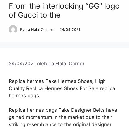
From the interlocking “GG” logo
of Gucci to the
By
Ira Halal Corner
24/04/2021
24/04/2021
oleh
Ira Halal Corner
Replica hermes Fake Hermes Shoes, High
Quality Replica Hermes Shoes For Sale replica
hermes bags.
Replica hermes bags Fake Designer Belts have
gained momentum in the market due to their
striking resemblance to the original designer