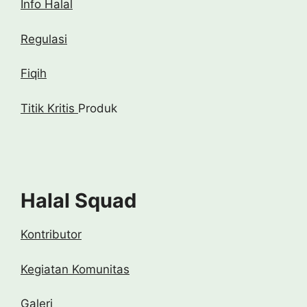
Info Halal
Regulasi
Fiqih
Titik Kritis
Produk
Halal Squad
Kontributor
Kegiatan Komunitas
Galeri