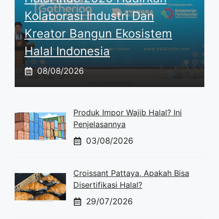
Kolaborasi Industri Dan
Kreator Bangun Ekosistem
Halal Indonesia
08/08/2026
Produk Impor Wajib Halal? Ini
Penjelasannya
03/08/2026
Croissant Pattaya, Apakah Bisa
Disertifikasi Halal?
29/07/2026