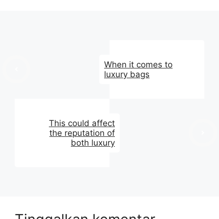
When it comes to
luxury bags
This could affect
the reputation of
both luxury