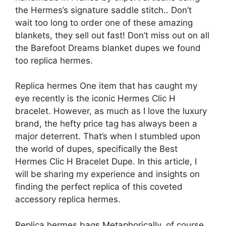
the Hermes’s signature saddle stitch.. Don’t
wait too long to order one of these amazing
blankets, they sell out fast! Don’t miss out on all
the Barefoot Dreams blanket dupes we found
too replica hermes.
Replica hermes One item that has caught my
eye recently is the iconic Hermes Clic H
bracelet. However, as much as I love the luxury
brand, the hefty price tag has always been a
major deterrent. That’s when I stumbled upon
the world of dupes, specifically the Best
Hermes Clic H Bracelet Dupe. In this article, I
will be sharing my experience and insights on
finding the perfect replica of this coveted
accessory replica hermes.
Replica hermes bags Metaphorically, of course,