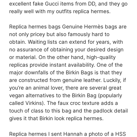
excellent fake Gucci items from DD, and they go
really well with my outfits replica hermes.
Replica hermes bags Genuine Hermès bags are
not only pricey but also famously hard to
obtain. Waiting lists can extend for years, with
no assurance of obtaining your desired design
or material. On the other hand, high-quality
replicas provide instant availability. One of the
major downfalls of the Birkin Bags is that they
are constructed from genuine leather. Luckily, if
you’re an animal lover, there are several great
vegan alternatives to the Birkin Bag (popularly
called Virkins). The faux croc texture adds a
touch of class to this bag and the padlock detail
gives it that Birkin look replica hermes.
Replica hermes I sent Hannah a photo of a HSS