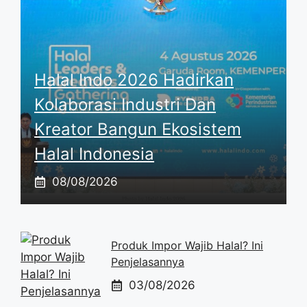
Halal Indo 2026 Hadirkan
Kolaborasi Industri Dan
Kreator Bangun Ekosistem
Halal Indonesia
08/08/2026
Produk Impor Wajib Halal? Ini
Penjelasannya
03/08/2026