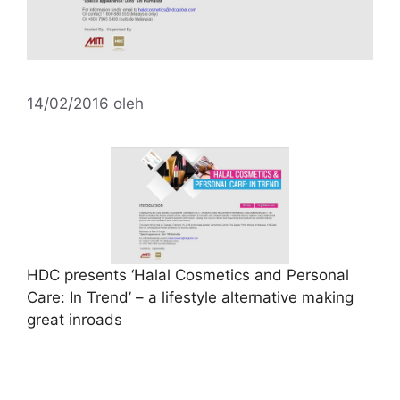
14/02/2016
oleh
HDC presents ‘Halal Cosmetics and Personal
Care: In Trend’ – a lifestyle alternative making
great inroads