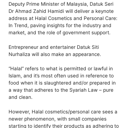
Deputy Prime Minister of Malaysia, Datuk Seri
Dr Ahmad Zahid Hamidi will deliver a keynote
address at Halal Cosmetics and Personal Care:
In Trend, paving insights for the industry and
market, and the role of government support.
Entrepreneur and entertainer Datuk Siti
Nurhaliza will also make an appearance.
“Halal” refers to what is permitted or lawful in
Islam, and it’s most often used in reference to
food when it is slaughtered and/or prepared in
a way that adheres to the Syariah Law – pure
and clean.
However, Halal cosmetics/personal care sees a
newer phenomenon, with small companies
starting to identify their products as adhering to