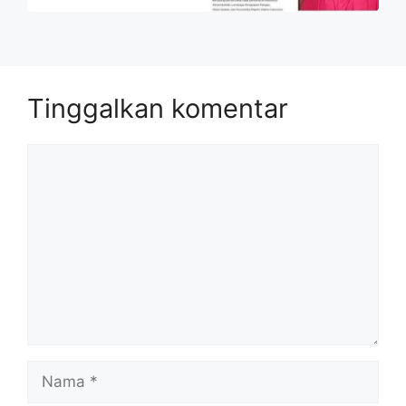
Tinggalkan komentar
Komentar
Nama