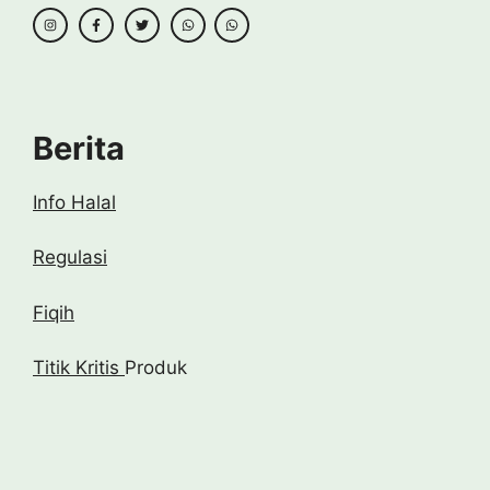
Berita
Info Halal
Regulasi
Fiqih
Titik Kritis
Produk