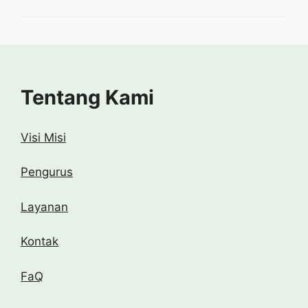
Tentang Kami
Visi Misi
Pengurus
Layanan
Kontak
FaQ