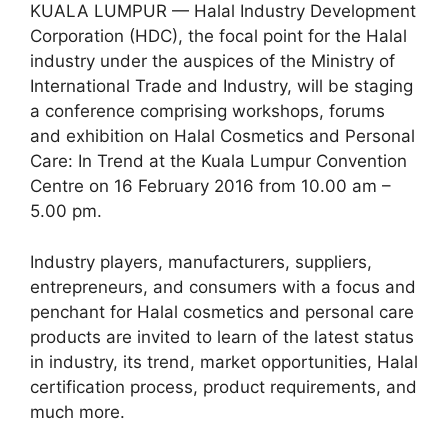
KUALA LUMPUR — Halal Industry Development
Corporation (HDC), the focal point for the Halal
industry under the auspices of the Ministry of
International Trade and Industry, will be staging
a conference comprising workshops, forums
and exhibition on Halal Cosmetics and Personal
Care: In Trend at the Kuala Lumpur Convention
Centre on 16 February 2016 from 10.00 am –
5.00
pm.
Industry players, manufacturers, suppliers,
entrepreneurs, and consumers with a focus and
penchant for Halal cosmetics and personal care
products are invited to learn of the latest status
in industry, its trend, market opportunities, Halal
certification process, product requirements, and
much more.