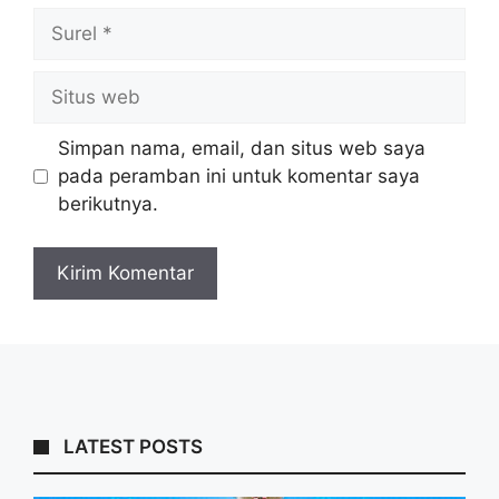
Surel
Situs
web
Simpan nama, email, dan situs web saya
pada peramban ini untuk komentar saya
berikutnya.
LATEST POSTS