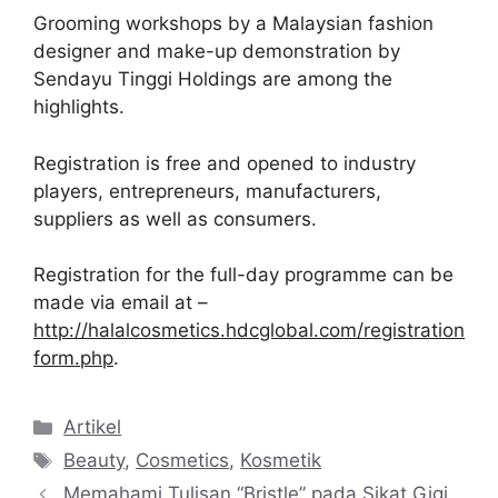
Grooming workshops by a Malaysian fashion
designer and make-up demonstration by
Sendayu Tinggi Holdings are among the
highlights.
Registration is free and opened to industry
players, entrepreneurs, manufacturers,
suppliers as well as consumers.
Registration for the full-day programme can be
made via email at –
http://halalcosmetics.hdcglobal.com/registration
form.php
.
Kategori
Artikel
Tag
Beauty
,
Cosmetics
,
Kosmetik
Memahami Tulisan “Bristle” pada Sikat Gigi