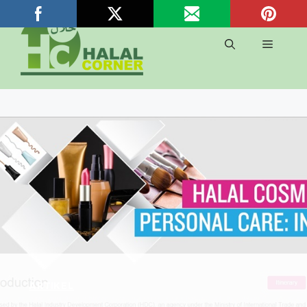
Langsung
ke
isi
Menu
ARTIKEL