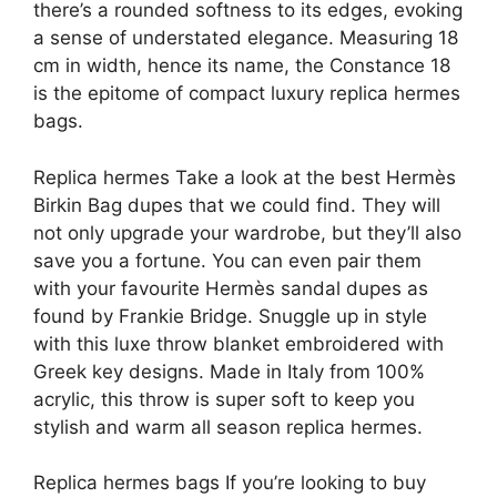
there’s a rounded softness to its edges, evoking
a sense of understated elegance. Measuring 18
cm in width, hence its name, the Constance 18
is the epitome of compact luxury replica hermes
bags.
Replica hermes Take a look at the best Hermès
Birkin Bag dupes that we could find. They will
not only upgrade your wardrobe, but they’ll also
save you a fortune. You can even pair them
with your favourite Hermès sandal dupes as
found by Frankie Bridge. Snuggle up in style
with this luxe throw blanket embroidered with
Greek key designs. Made in Italy from 100%
acrylic, this throw is super soft to keep you
stylish and warm all season replica hermes.
Replica hermes bags If you’re looking to buy