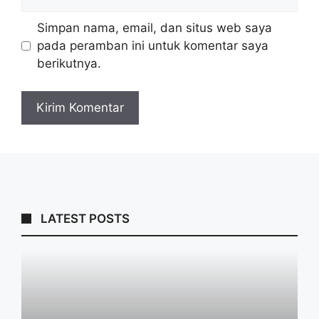
web
Simpan nama, email, dan situs web saya
pada peramban ini untuk komentar saya
berikutnya.
LATEST POSTS