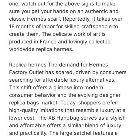
one, watch out for the above signs to make
sure you get your hands on an authentic and
classic Hermès scarf. Reportedly, it takes over
18 months of labor for skilled craftspeople to
create them. The delicate work of art is
produced in France and lovingly collected
worldwide replica hermes.
Replica hermes The demand for Hermes
Factory Outlet has soared, driven by consumers
searching for affordable luxury alternatives.
This shift offers a glimpse into modern
consumer behavior and the evolving designer
replica bags market. Today, shoppers prefer
high-quality imitations that resemble luxury at a
lower cost. The XB Handbag serves as a stylish
and affordable offers a similar blend of luxury
and practicality. The large satchel features a