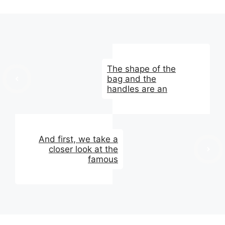
The shape of the
bag and the
handles are an
And first, we take a
closer look at the
famous