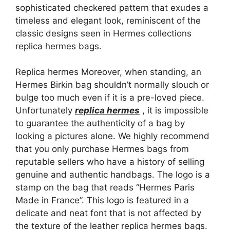
sophisticated checkered pattern that exudes a
timeless and elegant look, reminiscent of the
classic designs seen in Hermes collections
replica hermes bags.
Replica hermes Moreover, when standing, an
Hermes Birkin bag shouldn’t normally slouch or
bulge too much even if it is a pre-loved piece.
Unfortunately
replica hermes
, it is impossible
to guarantee the authenticity of a bag by
looking a pictures alone. We highly recommend
that you only purchase Hermes bags from
reputable sellers who have a history of selling
genuine and authentic handbags. The logo is a
stamp on the bag that reads “Hermes Paris
Made in France”. This logo is featured in a
delicate and neat font that is not affected by
the texture of the leather replica hermes bags.