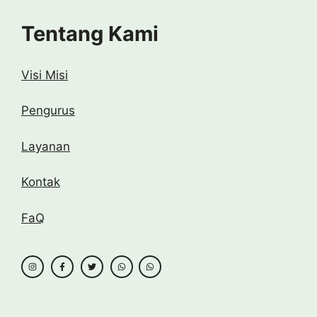
Tentang Kami
Visi Misi
Pengurus
Layanan
Kontak
FaQ