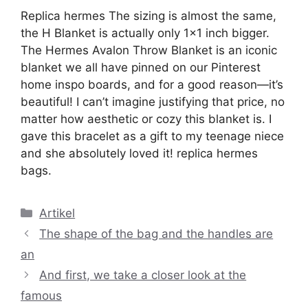
Replica hermes The sizing is almost the same,
the H Blanket is actually only 1×1 inch bigger.
The Hermes Avalon Throw Blanket is an iconic
blanket we all have pinned on our Pinterest
home inspo boards, and for a good reason—it’s
beautiful! I can’t imagine justifying that price, no
matter how aesthetic or cozy this blanket is. I
gave this bracelet as a gift to my teenage niece
and she absolutely loved it! replica hermes
bags.
Kategori
Artikel
The shape of the bag and the handles are
an
And first, we take a closer look at the
famous