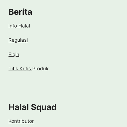
Berita
Info Halal
Regulasi
Fiqih
Titik Kritis
Produk
Halal Squad
Kontributor