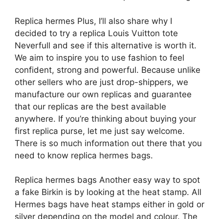
Replica hermes Plus, I’ll also share why I
decided to try a replica Louis Vuitton tote
Neverfull and see if this alternative is worth it.
We aim to inspire you to use fashion to feel
confident, strong and powerful. Because unlike
other sellers who are just drop-shippers, we
manufacture our own replicas and guarantee
that our replicas are the best available
anywhere. If you’re thinking about buying your
first replica purse, let me just say welcome.
There is so much information out there that you
need to know replica hermes bags.
Replica hermes bags Another easy way to spot
a fake Birkin is by looking at the heat stamp. All
Hermes bags have heat stamps either in gold or
silver depending on the model and colour. The