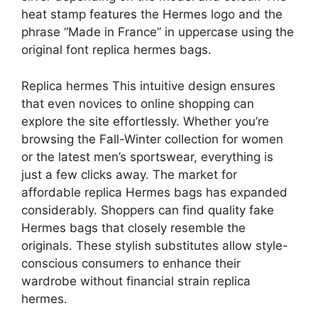
heat stamp features the Hermes logo and the
phrase “Made in France” in uppercase using the
original font replica hermes bags.
Replica hermes This intuitive design ensures
that even novices to online shopping can
explore the site effortlessly. Whether you’re
browsing the Fall-Winter collection for women
or the latest men’s sportswear, everything is
just a few clicks away. The market for
affordable replica Hermes bags has expanded
considerably. Shoppers can find quality fake
Hermes bags that closely resemble the
originals. These stylish substitutes allow style-
conscious consumers to enhance their
wardrobe without financial strain replica
hermes.