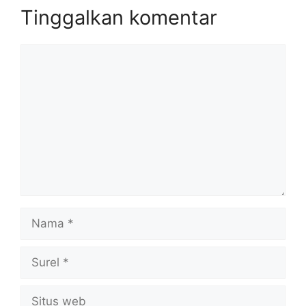
Tinggalkan komentar
Komentar
Nama
Surel
Situs