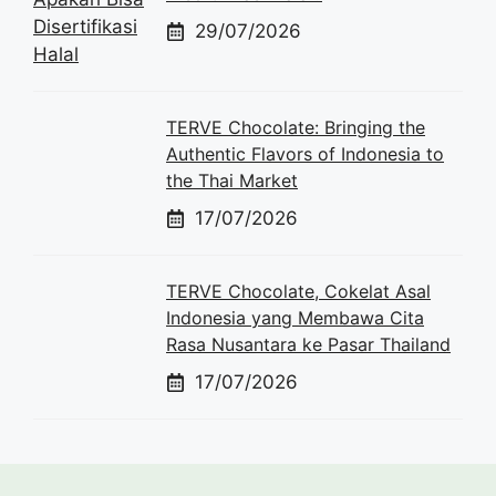
29/07/2026
TERVE Chocolate: Bringing the
Authentic Flavors of Indonesia to
the Thai Market
17/07/2026
TERVE Chocolate, Cokelat Asal
Indonesia yang Membawa Cita
Rasa Nusantara ke Pasar Thailand
17/07/2026