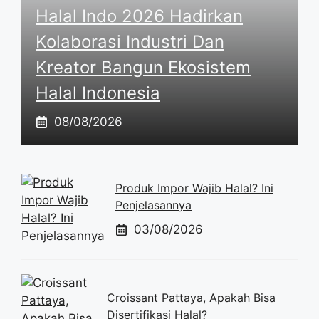
Halal Indo 2026 Hadirkan
Kolaborasi Industri Dan
Kreator Bangun Ekosistem
Halal Indonesia
08/08/2026
Produk Impor Wajib Halal? Ini
Penjelasannya
03/08/2026
Croissant Pattaya, Apakah Bisa
Disertifikasi Halal?