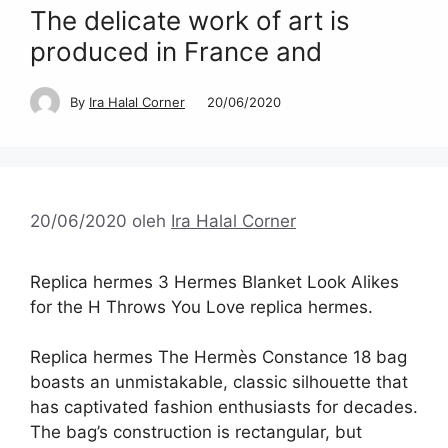
The delicate work of art is
produced in France and
By
Ira Halal Corner
20/06/2020
20/06/2020
oleh
Ira Halal Corner
Replica hermes 3 Hermes Blanket Look Alikes
for the H Throws You Love replica hermes.
Replica hermes The Hermès Constance 18 bag
boasts an unmistakable, classic silhouette that
has captivated fashion enthusiasts for decades.
The bag’s construction is rectangular, but