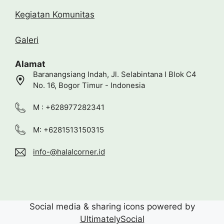
Kegiatan Komunitas
Galeri
Alamat
Baranangsiang Indah, Jl. Selabintana I Blok C4
No. 16, Bogor Timur - Indonesia
M : +628977282341
M: +6281513150315
info-@halalcorner.id
Social media & sharing icons powered by
UltimatelySocial