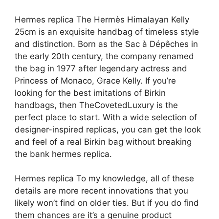
Hermes replica The Hermès Himalayan Kelly
25cm is an exquisite handbag of timeless style
and distinction. Born as the Sac à Dépêches in
the early 20th century, the company renamed
the bag in 1977 after legendary actress and
Princess of Monaco, Grace Kelly. If you’re
looking for the best imitations of Birkin
handbags, then TheCovetedLuxury is the
perfect place to start. With a wide selection of
designer-inspired replicas, you can get the look
and feel of a real Birkin bag without breaking
the bank hermes replica.
Hermes replica To my knowledge, all of these
details are more recent innovations that you
likely won’t find on older ties. But if you do find
them chances are it’s a genuine product