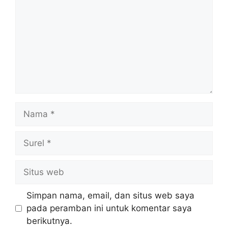
Nama
Surel
Situs
web
Simpan nama, email, dan situs web saya
pada peramban ini untuk komentar saya
berikutnya.