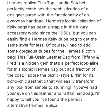
Hermes replica This Top Handle Satchel
perfectly combines the sophistication of a
designer purse with the functionality of an
everyday handbag. Hermes’s iconic collection of
Kelly bags has been a staple in the luxury
accessory world since the 1950s, but you can
easily find a Hermes Kelly dupe bag to get the
same style for less. Of course, I had to add
some gorgeous dupes for the Hermes Picotin
bag! This Full-Grain Leather Bag from Tiffany &
Fred is a hidden gem that’s a perfect look-alike
for this iconic Hermes bag but at a fraction of
the cost. I adore the picnic-style Birkin for its
boho-chic aesthetic that will easily transform
any look from simple to stunning! If you’ve had
your eye on this leather and rattan handbag, I’m
happy to tell you I’ve found the perfect
alternative hermes replica.