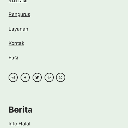
Pengurus
Layanan
Kontak
FaQ
Berita
Info Halal