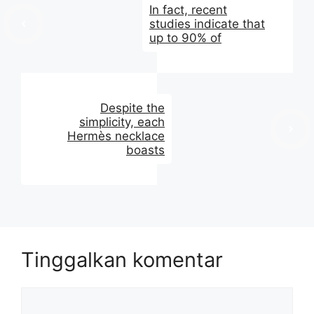
In fact, recent
studies indicate that
up to 90% of
Despite the
simplicity, each
Hermès necklace
boasts
Tinggalkan komentar
Komentar