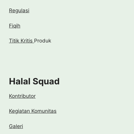
Regulasi
Fiqih
Titik Kritis
Produk
Halal Squad
Kontributor
Kegiatan Komunitas
Galeri