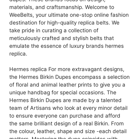
materials, and craftsmanship. Welcome to
WeeBelts, your ultimate one-stop online fashion
destination for high-quality replica belts. We
take pride in curating a collection of
meticulously crafted and stylish belts that
emulate the essence of luxury brands hermes
replica.
Hermes replica For more extravagant designs,
the Hermes Birkin Dupes encompass a selection
of floral and animal leather prints to give you a
unique handbag for special occasions. The
Hermes Birkin Dupes are made by a talented
team of Artisans who look at every minor detail
to ensure everyone can purchase and afford
the same brilliant design of a real Birkin. From
the colour, leather, shape and size -each detail