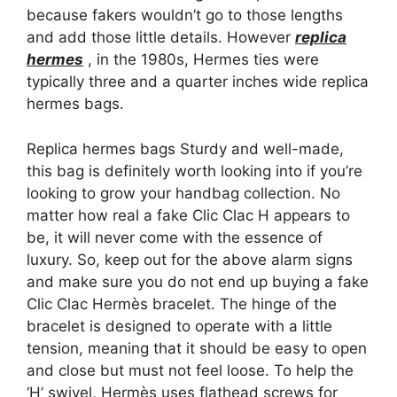
because fakers wouldn’t go to those lengths
and add those little details. However
replica
hermes
, in the 1980s, Hermes ties were
typically three and a quarter inches wide replica
hermes bags.
Replica hermes bags Sturdy and well-made,
this bag is definitely worth looking into if you’re
looking to grow your handbag collection. No
matter how real a fake Clic Clac H appears to
be, it will never come with the essence of
luxury. So, keep out for the above alarm signs
and make sure you do not end up buying a fake
Clic Clac Hermès bracelet. The hinge of the
bracelet is designed to operate with a little
tension, meaning that it should be easy to open
and close but must not feel loose. To help the
‘H’ swivel, Hermès uses flathead screws for