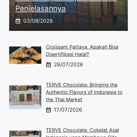
Penjelasannya
03/08/2026
Croissant Pattaya, Apakah Bisa
Disertifikasi Halal?
29/07/2026
TERVE Chocolate: Bringing the
Authentic Flavors of Indonesia to
the Thai Market
17/07/2026
TERVE Chocolate, Cokelat Asal