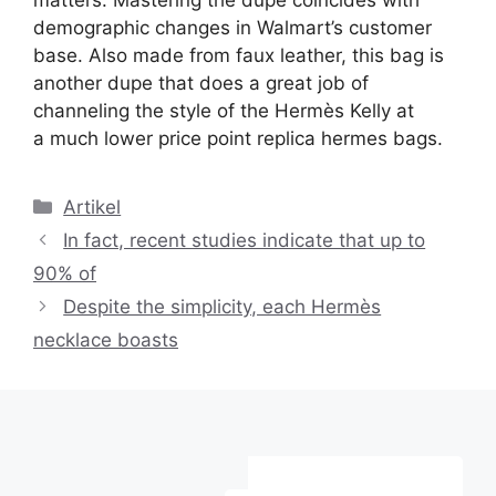
matters. Mastering the dupe coincides with
demographic changes in Walmart’s customer
base. Also made from faux leather, this bag is
another dupe that does a great job of
channeling the style of the Hermès Kelly at
a much lower price point replica hermes bags.
Kategori
Artikel
In fact, recent studies indicate that up to
90% of
Despite the simplicity, each Hermès
necklace boasts