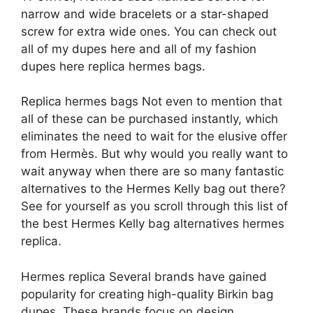
narrow and wide bracelets or a star-shaped
screw for extra wide ones. You can check out
all of my dupes here and all of my fashion
dupes here replica hermes bags.
Replica hermes bags Not even to mention that
all of these can be purchased instantly, which
eliminates the need to wait for the elusive offer
from Hermès. But why would you really want to
wait anyway when there are so many fantastic
alternatives to the Hermes Kelly bag out there?
See for yourself as you scroll through this list of
the best Hermes Kelly bag alternatives hermes
replica.
Hermes replica Several brands have gained
popularity for creating high-quality Birkin bag
dupes. These brands focus on design,