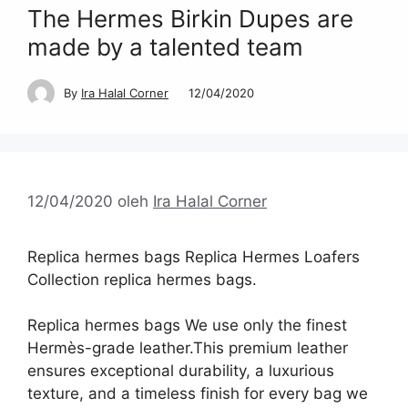
The Hermes Birkin Dupes are
made by a talented team
By
Ira Halal Corner
12/04/2020
12/04/2020
oleh
Ira Halal Corner
Replica hermes bags Replica Hermes Loafers
Collection replica hermes bags.
Replica hermes bags We use only the finest
Hermès-grade leather.This premium leather
ensures exceptional durability, a luxurious
texture, and a timeless finish for every bag we