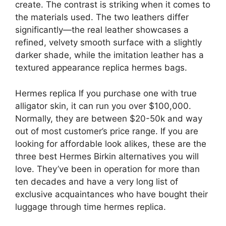
create. The contrast is striking when it comes to
the materials used. The two leathers differ
significantly—the real leather showcases a
refined, velvety smooth surface with a slightly
darker shade, while the imitation leather has a
textured appearance replica hermes bags.
Hermes replica If you purchase one with true
alligator skin, it can run you over $100,000.
Normally, they are between $20-50k and way
out of most customer’s price range. If you are
looking for affordable look alikes, these are the
three best Hermes Birkin alternatives you will
love. They’ve been in operation for more than
ten decades and have a very long list of
exclusive acquaintances who have bought their
luggage through time hermes replica.