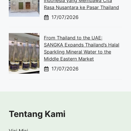
Indonesia yang Membawa Cita
Rasa Nusantara ke Pasar Thailand
17/07/2026
From Thailand to the UAE:
SANGKA Expands Thailand’s Halal
Sparkling Mineral Water to the
Middle Eastern Market
17/07/2026
Tentang Kami
Visi Misi