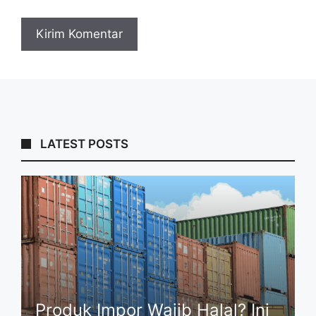
LATEST POSTS
Produk Impor Wajib Halal? Ini