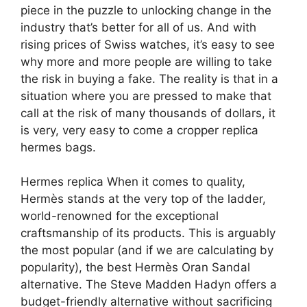
piece in the puzzle to unlocking change in the
industry that’s better for all of us. And with
rising prices of Swiss watches, it’s easy to see
why more and more people are willing to take
the risk in buying a fake. The reality is that in a
situation where you are pressed to make that
call at the risk of many thousands of dollars, it
is very, very easy to come a cropper replica
hermes bags.
Hermes replica When it comes to quality,
Hermès stands at the very top of the ladder,
world-renowned for the exceptional
craftsmanship of its products. This is arguably
the most popular (and if we are calculating by
popularity), the best Hermès Oran Sandal
alternative. The Steve Madden Hadyn offers a
budget-friendly alternative without sacrificing