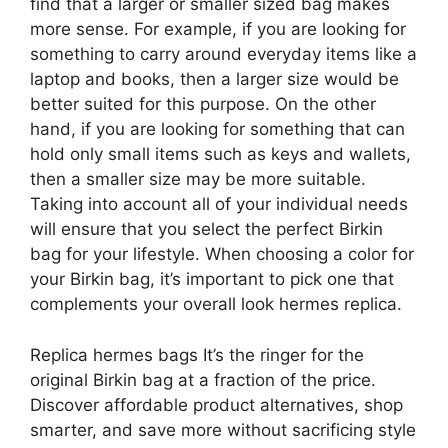
find that a larger or smaller sized bag makes
more sense. For example, if you are looking for
something to carry around everyday items like a
laptop and books, then a larger size would be
better suited for this purpose. On the other
hand, if you are looking for something that can
hold only small items such as keys and wallets,
then a smaller size may be more suitable.
Taking into account all of your individual needs
will ensure that you select the perfect Birkin
bag for your lifestyle. When choosing a color for
your Birkin bag, it’s important to pick one that
complements your overall look hermes replica.
Replica hermes bags It’s the ringer for the
original Birkin bag at a fraction of the price.
Discover affordable product alternatives, shop
smarter, and save more without sacrificing style