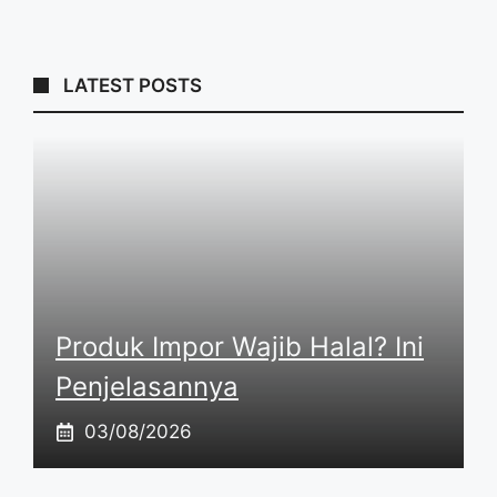
LATEST POSTS
Produk Impor Wajib Halal? Ini
Penjelasannya
03/08/2026