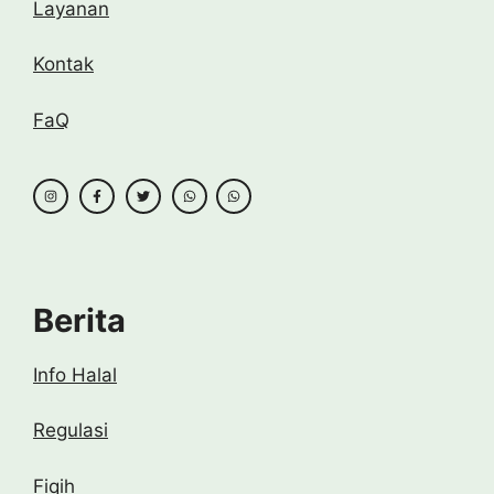
Layanan
Kontak
FaQ
Berita
Info Halal
Regulasi
Fiqih