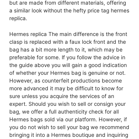
but are made from different materials, offering
a similar look without the hefty price tag hermes
replica.
Hermes replica The main difference is the front
clasp is replaced with a faux lock front and the
bag has a bit more length to it, which may be
preferable for some. If you follow the advice in
the guide above you will gain a good indication
of whether your Hermes bag is genuine or not.
However, as counterfeit productions become
more advanced it may be difficult to know for
sure unless you acquire the services of an
expert. Should you wish to sell or consign your
bag, we offer a full authenticity check for all
Hermes bags sold via our platform. However, if
you do not wish to sell your bag we recommend
bringing it into a Hermes boutique and inquiring