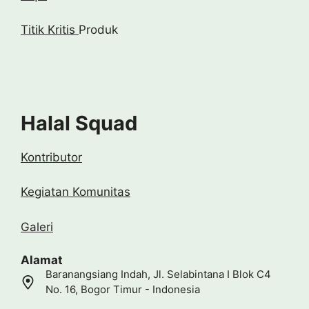
Titik Kritis
Produk
Halal Squad
Kontributor
Kegiatan Komunitas
Galeri
Alamat
Baranangsiang Indah, Jl. Selabintana I Blok C4
No. 16, Bogor Timur - Indonesia