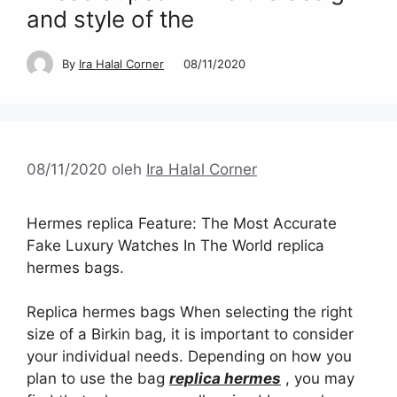
and style of the
By
Ira Halal Corner
08/11/2020
08/11/2020
oleh
Ira Halal Corner
Hermes replica Feature: The Most Accurate
Fake Luxury Watches In The World replica
hermes bags.
Replica hermes bags When selecting the right
size of a Birkin bag, it is important to consider
your individual needs. Depending on how you
plan to use the bag
replica hermes
, you may