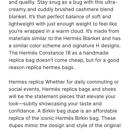
and quality. Stay snug as a bug with this ultra-
creamy and cuddly brushed cashmere blend
blanket. It’s that perfect balance of soft and
lightweight with just enough weight to feel like
you’re wrapped in a warm cloud. It’s made from
materials similar to the Hermès Blanket and has
a similar color scheme and signature H designs.
The Hermès Constance 18 as a handmade
replica bag doesn’t come cheap, but for a good
reason replica hermes bags.
Hermes replica Whether for daily commuting or
social events, Hermès replica bags and shoes
will be the statement pieces that elevate your
look—subtly showcasing your taste and
confidence. A Birkin bag dupe is an affordable
replica of the iconic Hermès Birkin bag. These
dupes mimic the design and style of the original