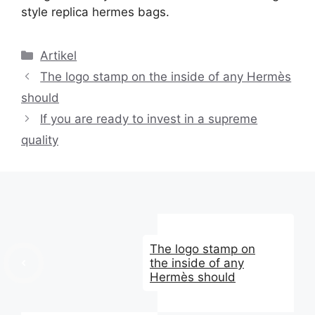
style replica hermes bags.
Kategori
Artikel
The logo stamp on the inside of any Hermès
should
If you are ready to invest in a supreme
quality
The logo stamp on
the inside of any
Hermès should