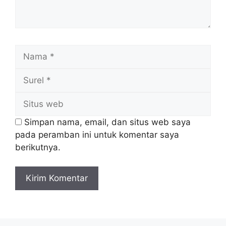
Nama
Surel
Situs
web
Simpan nama, email, dan situs web saya
pada peramban ini untuk komentar saya
berikutnya.