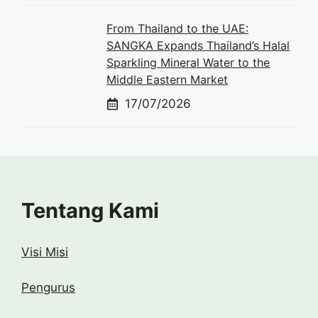
From Thailand to the UAE:
SANGKA Expands Thailand’s Halal
Sparkling Mineral Water to the
Middle Eastern Market
17/07/2026
Tentang Kami
Visi Misi
Pengurus