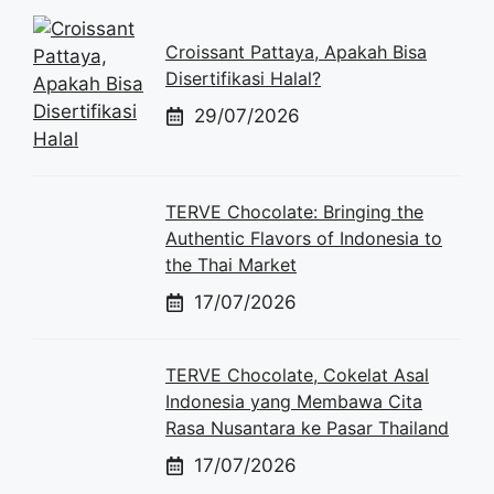
Croissant Pattaya, Apakah Bisa
Disertifikasi Halal?
29/07/2026
TERVE Chocolate: Bringing the
Authentic Flavors of Indonesia to
the Thai Market
17/07/2026
TERVE Chocolate, Cokelat Asal
Indonesia yang Membawa Cita
Rasa Nusantara ke Pasar Thailand
17/07/2026