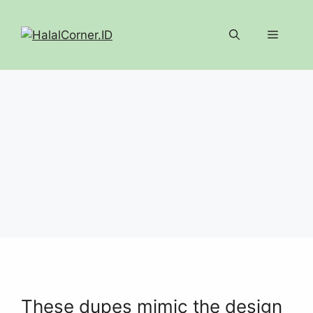
Langsung
ke
Menu
isi
ARTIKEL
These dupes mimic the design