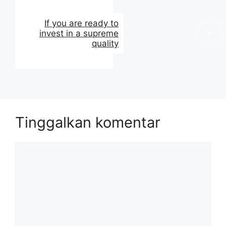
If you are ready to
invest in a supreme
quality
Tinggalkan komentar
Komentar