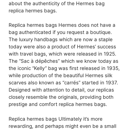
about the authenticity of the Hermes bag
replica hermes bags.
Replica hermes bags Hermes does not have a
bag authenticated if you request a boutique.
The luxury handbags which are now a staple
today were also a product of Hermes’ success
with travel bags, which were released in 1925.
The “Sac à dépêches” which we know today as
the iconic “Kelly” bag was first released in 1935,
while production of the beautiful Hermes silk
scarves also known as “carrés” started in 1937.
Designed with attention to detail, our replicas
closely resemble the originals, providing both
prestige and comfort replica hermes bags.
Replica hermes bags Ultimately it’s more
rewarding, and perhaps might even be a small