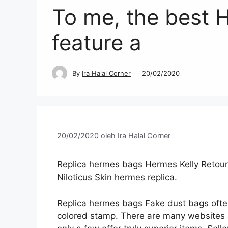
To me, the best 
feature a
By
Ira Halal Corner
20/02/2020
20/02/2020
oleh
Ira Halal Corner
Replica hermes bags Hermes Kelly Retou
Niloticus Skin hermes replica.
Replica hermes bags Fake dust bags ofte
colored stamp. There are many websites an