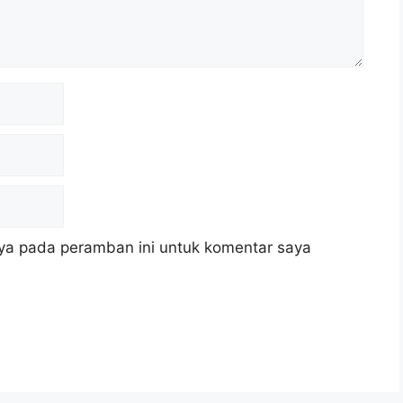
ya pada peramban ini untuk komentar saya