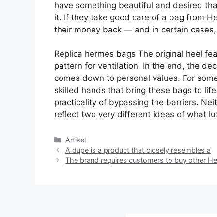
have something beautiful and desired that 
it. If they take good care of a bag from H
their money back — and in certain cases,
Replica hermes bags The original heel fea
pattern for ventilation. In the end, the 
comes down to personal values. For some, i
skilled hands that bring these bags to life.
practicality of bypassing the barriers. Nei
reflect two very different ideas of what 
Kategori
Artikel
A dupe is a product that closely resembles a
The brand requires customers to buy other He