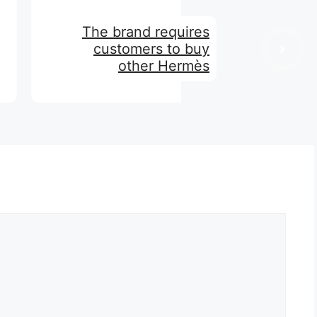
The brand requires
customers to buy
other Hermès