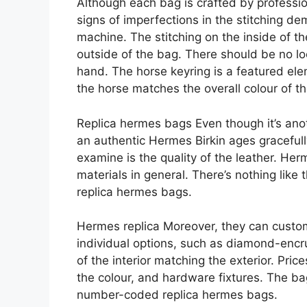
Although each bag is crafted by professio
signs of imperfections in the stitching d
machine. The stitching on the inside of t
outside of the bag. There should be no lo
hand. The horse keyring is a featured el
the horse matches the overall colour of 
Replica hermes bags Even though it’s anoth
an authentic Hermes Birkin ages gracefully
examine is the quality of the leather. Her
materials in general. There’s nothing like
replica hermes bags.
Hermes replica Moreover, they can custom
individual options, such as diamond-encru
of the interior matching the exterior. Pric
the colour, and hardware fixtures. The ba
number-coded replica hermes bags.