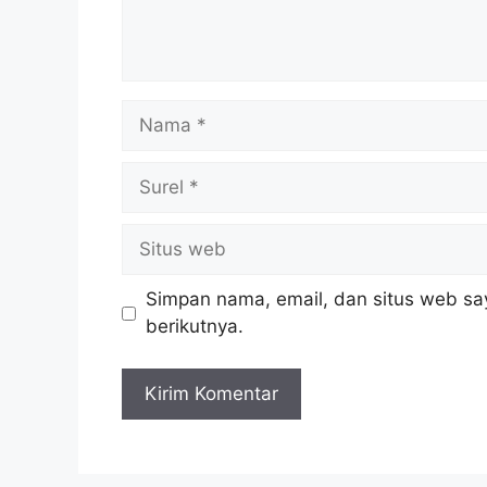
Nama
Surel
Situs
web
Simpan nama, email, dan situs web sa
berikutnya.