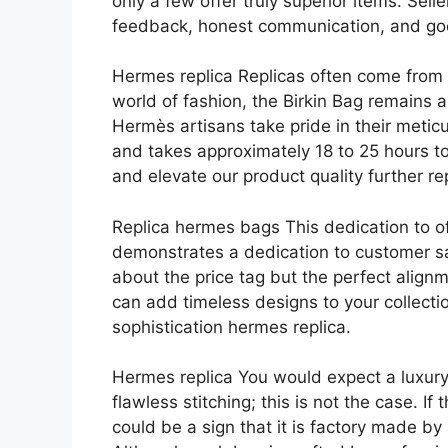
only a few offer truly superior items. Sel
feedback, honest communication, and goo
Hermes replica Replicas often come from f
world of fashion, the Birkin Bag remains 
Hermès artisans take pride in their meti
and takes approximately 18 to 25 hours t
and elevate our product quality further r
Replica hermes bags This dedication to of
demonstrates a dedication to customer sati
about the price tag but the perfect alignm
can add timeless designs to your collecti
sophistication hermes replica.
Hermes replica You would expect a luxur
flawless stitching; this is not the case. If
could be a sign that it is factory made 