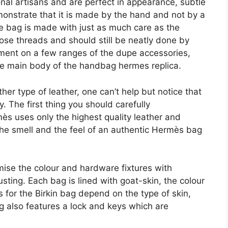
nal artisans and are perfect in appearance, subtle
emonstrate that it is made by the hand and not by a
he bag is made with just as much care as the
ose threads and should still be neatly done by
ement on a few ranges of the dupe accessories,
the main body of the handbag hermes replica.
er type of leather, one can’t help but notice that
. The first thing you should carefully
mès uses only the highest quality leather and
 the smell and the feel of an authentic Hermès bag
ise the colour and hardware fixtures with
sting. Each bag is lined with goat-skin, the colour
es for the Birkin bag depend on the type of skin,
g also features a lock and keys which are