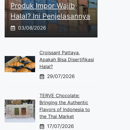
Produk Impor Wajib
Halal? Ini Penjelasannya
03/08/2026
Croissant Pattaya,
Apakah Bisa Disertifikasi
Halal?
29/07/2026
TERVE Chocolate:
Bringing the Authentic
Flavors of Indonesia to
the Thai Market
17/07/2026