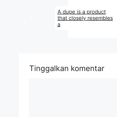
A dupe is a product
that closely resembles
a
Tinggalkan komentar
Komentar