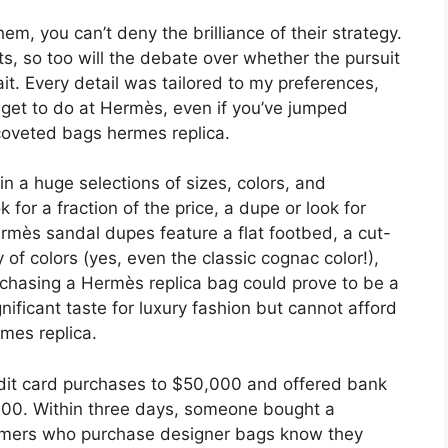
m, you can’t deny the brilliance of their strategy.
, so too will the debate over whether the pursuit
ait. Every detail was tailored to my preferences,
t get to do at Hermès, even if you’ve jumped
 coveted bags hermes replica.
 in a huge selections of sizes, colors, and
or a fraction of the price, a dupe or look for
ermès sandal dupes feature a flat footbed, a cut-
 of colors (yes, even the classic cognac color!),
urchasing a Hermès replica bag could prove to be a
ificant taste for luxury fashion but cannot afford
rmes replica.
edit card purchases to $50,000 and offered bank
000. Within three days, someone bought a
stomers who purchase designer bags know they