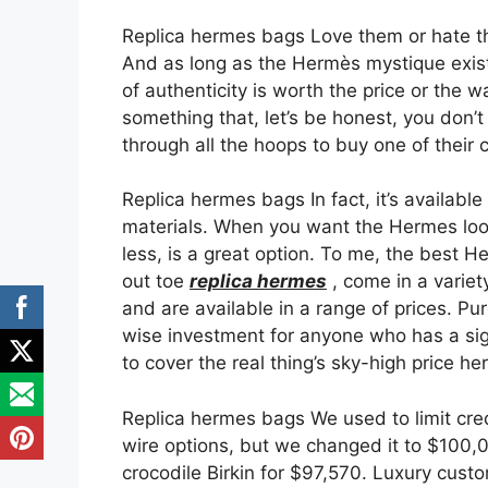
Replica hermes bags Love them or hate the
And as long as the Hermès mystique exists
of authenticity is worth the price or the w
something that, let’s be honest, you don’
through all the hoops to buy one of their
Replica hermes bags In fact, it’s available
materials. When you want the Hermes look f
less, is a great option. To me, the best H
out toe
replica hermes
, come in a variety
and are available in a range of prices. P
wise investment for anyone who has a sign
to cover the real thing’s sky-high price he
Replica hermes bags We used to limit cr
wire options, but we changed it to $100,
crocodile Birkin for $97,570. Luxury cu