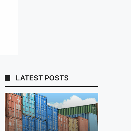
LATEST POSTS