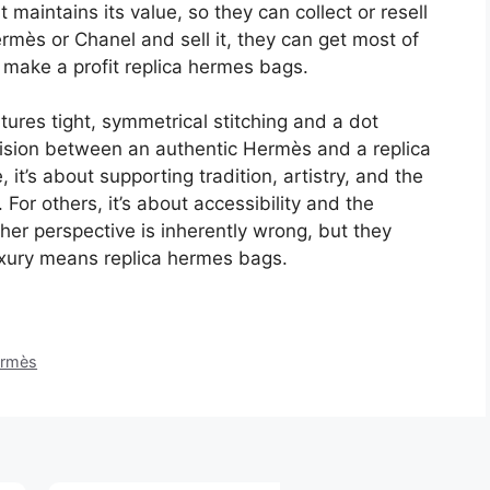
maintains its value, so they can collect or resell
ermès or Chanel and sell it, they can get most of
 make a profit replica hermes bags.
tures tight, symmetrical stitching and a dot
decision between an authentic Hermès and a replica
t’s about supporting tradition, artistry, and the
 For others, it’s about accessibility and the
ther perspective is inherently wrong, but they
luxury means replica hermes bags.
rmès