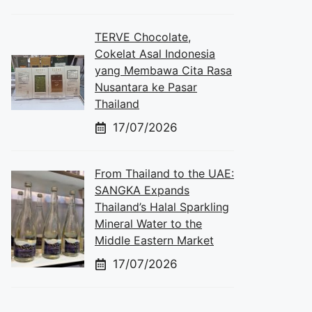
TERVE Chocolate,
Cokelat Asal Indonesia
yang Membawa Cita Rasa
Nusantara ke Pasar
Thailand
17/07/2026
From Thailand to the UAE:
SANGKA Expands
Thailand’s Halal Sparkling
Mineral Water to the
Middle Eastern Market
17/07/2026