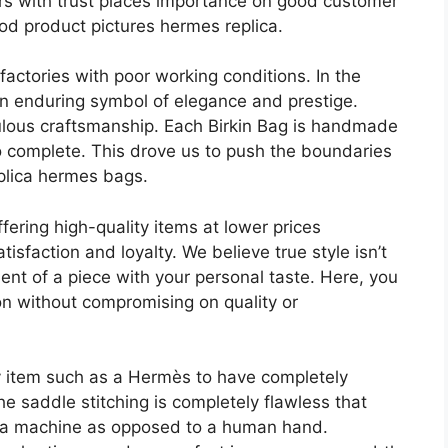
lers with trust places importance on good customer
d product pictures hermes replica.
actories with poor working conditions. In the
an enduring symbol of elegance and prestige.
culous craftsmanship. Each Birkin Bag is handmade
o complete. This drove us to push the boundaries
eplica hermes bags.
fering high-quality items at lower prices
sfaction and loyalty. We believe true style isn’t
ent of a piece with your personal taste. Here, you
on without compromising on quality or
y item such as a Hermès to have completely
 the saddle stitching is completely flawless that
by a machine as opposed to a human hand.