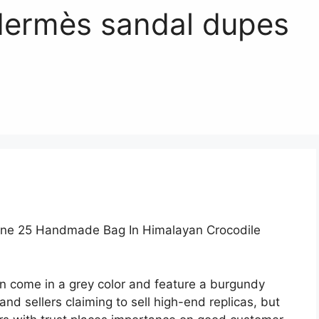
Hermès sandal dupes
rne 25 Handmade Bag In Himalayan Crocodile
n come in a grey color and feature a burgundy
d sellers claiming to sell high-end replicas, but