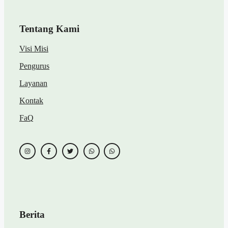
Tentang Kami
Visi Misi
Pengurus
Layanan
Kontak
FaQ
Berita