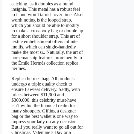
catching, as it doubles as a brand
insignia. This metal has a robust feel
to it and won’t tarnish over time. Also
worth noting is the looped strap,
which you should be able to modify
to make a crossbody bag or double up
for a short shoulder strap. This art of
textile embellishment offers infinite
motifs, which can single-handedly
make the most si.. Naturally, the art of
horsemanship features prominently in
the Émile Hermès collection replica
hermes.
Replica hermes bags All products
undergo a triple quality check to
ensure flawless delivery. Sadly, with
prices between $11,900 and
$300,000, this celebrity must-have
isn’t within the financial realm for
many shoppers. Gifting a designer
bag or the best wallet is one way to
impress your lady on any occasion.
But if you really want to go all out for
Christmas, Valentine’s Day or a