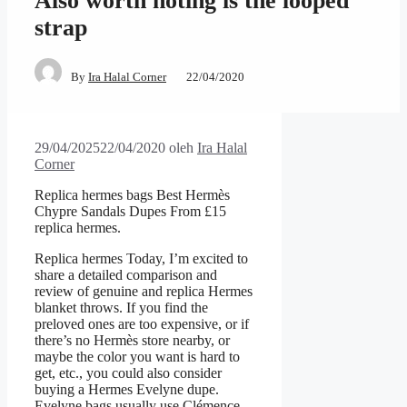
Also worth noting is the looped
strap
By
Ira Halal Corner
22/04/2020
29/04/2025
22/04/2020
oleh
Ira Halal
Corner
Replica hermes bags Best Hermès
Chypre Sandals Dupes From £15
replica hermes.
Replica hermes Today, I’m excited to
share a detailed comparison and
review of genuine and replica Hermes
blanket throws. If you find the
preloved ones are too expensive, or if
there’s no Hermès store nearby, or
maybe the color you want is hard to
get, etc., you could also consider
buying a Hermes Evelyne dupe.
Evelyne bags usually use Clémence