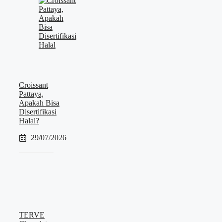
Croissant
Pattaya,
Apakah Bisa
Disertifikasi
Halal?
29/07/2026
TERVE