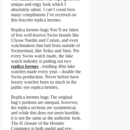
unique and edgy look which I
absolutely adore. I can’t count how
many compliments I’ve received on
this bracelet replica hermes.
Replica hermes bags You’ll see fakes
of less well-known Swiss brands like
Ulysse Nardin and Corum, and even
watchmakers that hail from outside of
Switzerland, like Seiko and Sinn. Per
every Swiss watch made, the fake
watch industry is putting out two
replica hermes
, totalling 40m fake
watches made every year—double the
Swiss production. Never before have
luxury watches been so much in the
public eye replica hermes.
Replica hermes bags The original
bag’s portions are unequal, however,
the replica sections are symmetrical,
and while this does not seem horrible,
it is not the same as the authentic look.
The H closure of the Hermès
Constance is both useful and eye-