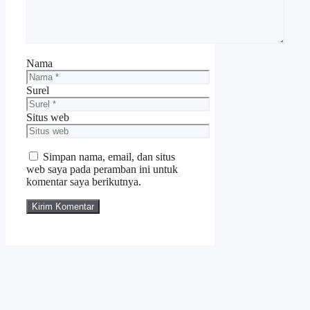
Nama
Surel
Situs web
Simpan nama, email, dan situs
web saya pada peramban ini untuk
komentar saya berikutnya.