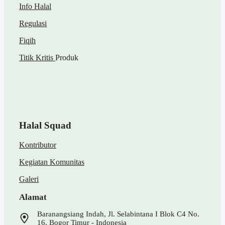
Info Halal
Regulasi
Fiqih
Titik Kritis
Produk
Halal Squad
Kontributor
Kegiatan Komunitas
Galeri
Alamat
Baranangsiang Indah, Jl. Selabintana I Blok C4 No.
16, Bogor Timur - Indonesia