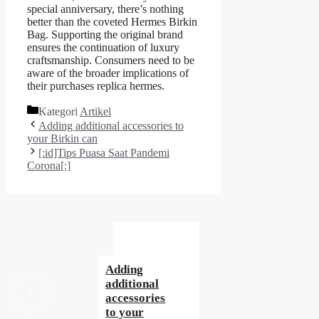
special anniversary, there’s nothing
better than the coveted Hermes Birkin
Bag. Supporting the original brand
ensures the continuation of luxury
craftsmanship. Consumers need to be
aware of the broader implications of
their purchases replica hermes.
Kategori
Artikel
Adding additional accessories to
your Birkin can
[:id]Tips Puasa Saat Pandemi
Corona[:]
Adding
additional
accessories
to your