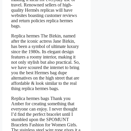
travel. Renowned sellers of high-
quality Hermès replicas will have
websites boasting customer reviews
and return policies replica hermes
bags.
Replica hermes The Birkin, named
after the iconic actress Jane Birkin,
has been a symbol of ultimate luxury
since the 1980s. Its elegant design
features a roomy interior, making it
not only stylish but also practical. So,
we have scoured the internet to bring
you the best Hermes bag dupe
alternatives on the high street that are
affordable & look similar to the real
thing replica hermes bags.
Replica hermes bags Thank you
Amber for creating something that
everyone can enjoy. I never thought
I’d find the perfect bracelet until I
stumbled upon the SPOMUNT
Bracelets Fashion for Women Girls.
The stainless steel wire rope gives it a