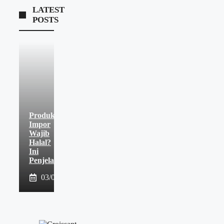
LATEST
POSTS
Produk
Impor
Wajib
Halal?
Ini
Penjelasannya
03/08/2026