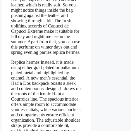
leather, which is really soft. So you
might notice things inside the bag
pushing against the leather and
showing through a bit. The fresh,
uplifting accords of Capucci de
Capucci Extreme make it suitable for
fall day and nighttime use in the
summer. Apart from that, you can use
this perfume on winter days out and
spring evening parties replica hermes.
Replica hermes Instead, it is made
using either gold-plated or palladium-
plated metal and highlighted by
enamel. A new men’s essential, the
Hac a Dos backpack boasts a sleek
and contemporary design. It draws on
the roots of the iconic Haut a
Courroies line. The spacious interior
offers ample room to accommodate
your essentials, while various pockets
and compartments ensure efficient
organization. The adjustable shoulder
straps provide a comfortable fit,
making it ideal for everyday use or