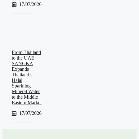
17/07/2026
From Thailand
to the UAE:
SANGKA
Expands
Thailand’s
Halal
Sparkling
Mineral Water
to the Middle
Eastern Market
17/07/2026