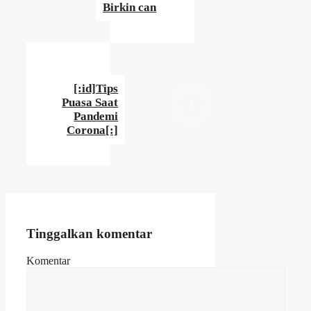
Birkin can
[:id]Tips
Puasa Saat
Pandemi
Corona[:]
Tinggalkan komentar
Komentar