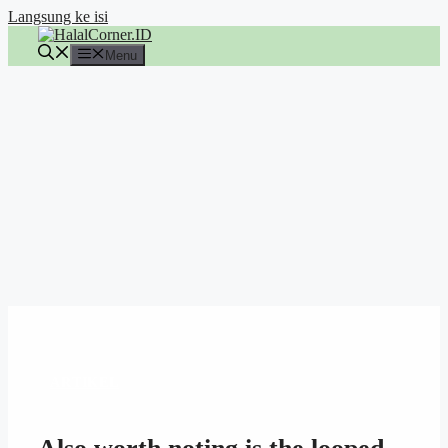
Langsung ke isi
Menu
ARTIKEL