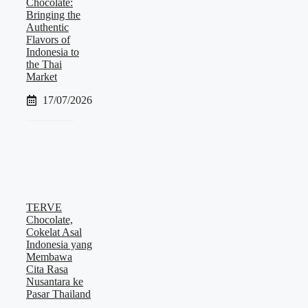
Chocolate:
Bringing the
Authentic
Flavors of
Indonesia to
the Thai
Market
17/07/2026
TERVE
Chocolate,
Cokelat Asal
Indonesia yang
Membawa
Cita Rasa
Nusantara ke
Pasar Thailand