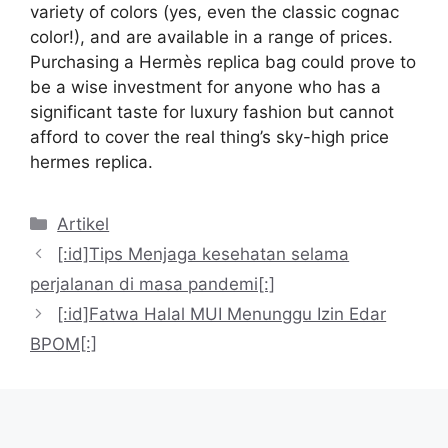
variety of colors (yes, even the classic cognac
color!), and are available in a range of prices.
Purchasing a Hermès replica bag could prove to
be a wise investment for anyone who has a
significant taste for luxury fashion but cannot
afford to cover the real thing’s sky-high price
hermes replica.
Kategori
Artikel
[:id]Tips Menjaga kesehatan selama
perjalanan di masa pandemi[:]
[:id]Fatwa Halal MUI Menunggu Izin Edar
BPOM[:]