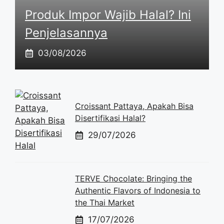
Produk Impor Wajib Halal? Ini
Penjelasannya
03/08/2026
Croissant Pattaya, Apakah Bisa
Disertifikasi Halal?
29/07/2026
TERVE Chocolate: Bringing the
Authentic Flavors of Indonesia to
the Thai Market
17/07/2026