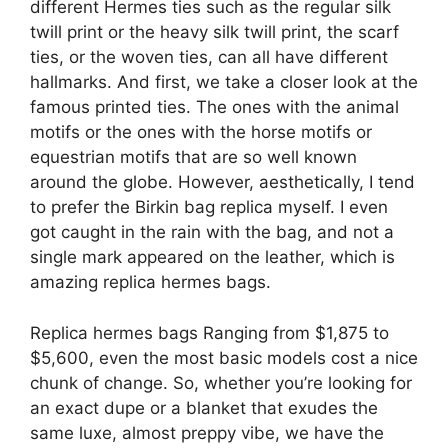
different Hermes ties such as the regular silk
twill print or the heavy silk twill print, the scarf
ties, or the woven ties, can all have different
hallmarks. And first, we take a closer look at the
famous printed ties. The ones with the animal
motifs or the ones with the horse motifs or
equestrian motifs that are so well known
around the globe. However, aesthetically, I tend
to prefer the Birkin bag replica myself. I even
got caught in the rain with the bag, and not a
single mark appeared on the leather, which is
amazing replica hermes bags.
Replica hermes bags Ranging from $1,875 to
$5,600, even the most basic models cost a nice
chunk of change. So, whether you’re looking for
an exact dupe or a blanket that exudes the
same luxe, almost preppy vibe, we have the