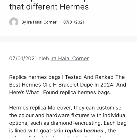
that different Hermes
By
Ira Halal Corner
07/01/2021
07/01/2021
oleh
Ira Halal Corner
Replica hermes bags I Tested And Ranked The
Best Hermes Clic H Bracelet Dupe In 2024: And
Here’s What I Found replica hermes bags.
Hermes replica Moreover, they can customise
the colour and hardware fixtures with individual
options, such as diamond-encrusting. Each bag
is lined with goat-skin
replica hermes
, the