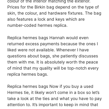
colour of the interior matching the exterior.
Prices for the Birkin bag depend on the type of
skin, the colour, and hardware fixtures. The bag
also features a lock and keys which are
number-coded hermes replica.
Replica hermes bags Hannah would even
returned excess payments because the ones I
liked were not available. Whenever I have
questions about bags, she patiently discusses
them with me. It is absolutely worth the peace
of mind that my quality will be top-notch every
replica hermes bags.
Replica hermes bags Now if you buy a used
Hermes tie, it likely won’t come in a box so let’s
take a look at the ties and what you have to pay
attention to. It’s important to keep in mind that