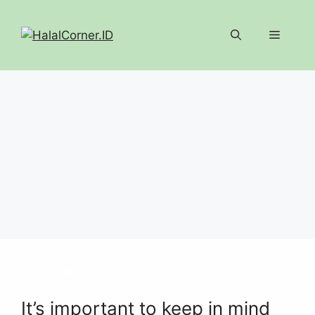
Langsung
ke
Menu
isi
ARTIKEL
It’s important to keep in mind