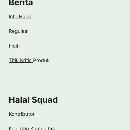
Berita
Info Halal
Regulasi
Fiqih
Titik Kritis
Produk
Halal Squad
Kontributor
Kegiatan Komunitas