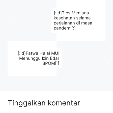
[:id]Tips Menjaga
kesehatan selama
perjalanan di masa
pandemi[:]
[:id]Fatwa Halal MUI
Menunggu Izin Edar
BPOM[:]
Tinggalkan komentar