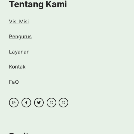
Tentang Kami
Visi Misi
Pengurus
Layanan
Kontak
FaQ