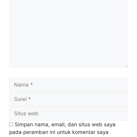
Komentar
Nama
Surel
Situs
web
Simpan nama, email, dan situs web saya
pada peramban ini untuk komentar saya