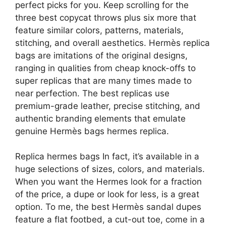
perfect picks for you. Keep scrolling for the
three best copycat throws plus six more that
feature similar colors, patterns, materials,
stitching, and overall aesthetics. Hermès replica
bags are imitations of the original designs,
ranging in qualities from cheap knock-offs to
super replicas that are many times made to
near perfection. The best replicas use
premium-grade leather, precise stitching, and
authentic branding elements that emulate
genuine Hermès bags hermes replica.
Replica hermes bags In fact, it’s available in a
huge selections of sizes, colors, and materials.
When you want the Hermes look for a fraction
of the price, a dupe or look for less, is a great
option. To me, the best Hermès sandal dupes
feature a flat footbed, a cut-out toe, come in a