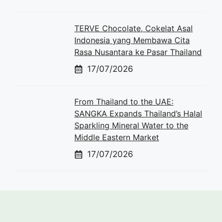
TERVE Chocolate, Cokelat Asal
Indonesia yang Membawa Cita
Rasa Nusantara ke Pasar Thailand
17/07/2026
From Thailand to the UAE:
SANGKA Expands Thailand’s Halal
Sparkling Mineral Water to the
Middle Eastern Market
17/07/2026