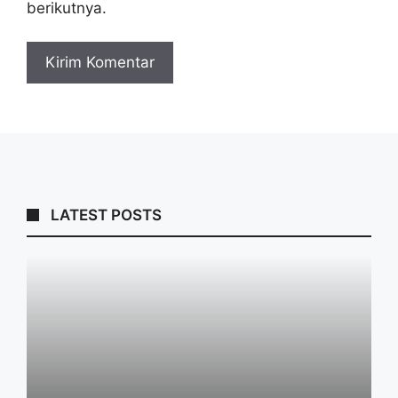
berikutnya.
LATEST POSTS